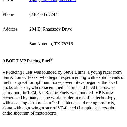
Phone
(210) 635-7744
Address
204 E. Rhapsody Drive
San Antonio, TX 78216
®
ABOUT VP Racing Fuel
VP Racing Fuels was founded by Steve Burns, a young racer from
San Antonio, Texas, who began experimenting with exotic blends of
fuel in a quest for optimum horsepower. Steve began at the local
tracks of Texas, where racers tried his fuel and liked the power
gains, and, in 1974, VP Racing Fuels was founded. VP is now
recognized by many as the world leader in race-fuel technology,
with a catalog of more than 70 fuel blends and racing products,
along with a growing roster of VP-fueled champions across the
entire spectrum of motorsports.