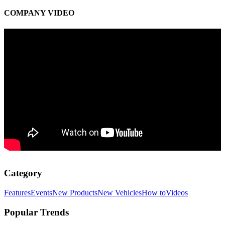
COMPANY VIDEO
Category
Features
Events
New Products
New Vehicles
How to
Videos
Popular Trends