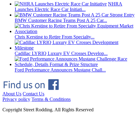
NHRA
Launches Electric Race Car Initiati...
BMW Customer Racing Teams Post A 25 Car...
Chris Kersting to Retire From Specialty...
Cadillac LYRIQ Luxury EV Crosses Develop...
Ford Performance Announces Mustang Chall...
About Us
Contact Us
Privacy policy
Terms & Conditions
Copyright Street Rodding. All Rights Reserved