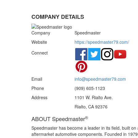
COMPANY DETAILS
Company
Speedmaster
Website
https://speedmaster79.com/
Connect
Email
info@speedmaster79.com
Phone
(909) 605-1123
Address
1101 W. Rialto Ave.
Rialto, CA 92376
®
ABOUT Speedmaster
Speedmaster has become a leader in its field, built on 
aftermarket automotive components. Founded in 1979