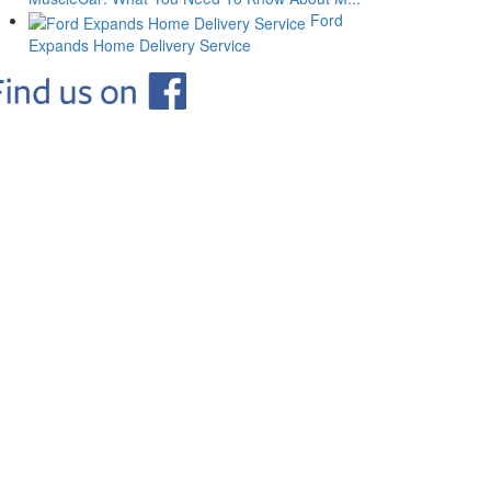
Ford
Expands Home Delivery Service