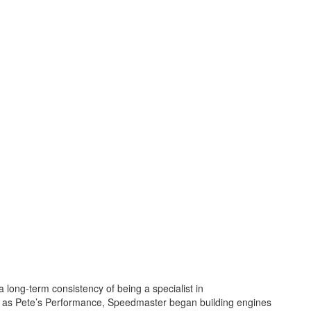
a long-term consistency of being a specialist in
 as Pete’s Performance, Speedmaster began building engines