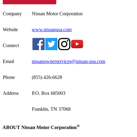
Company
Nissan Motor Corporation
Website
www.nissanusa.com
Connect
Email
nissanownerservices@nissan-usa.com
Phone
(855) 426-6628
Address
P.O. Box 685003
Franklin, TN 37068
®
ABOUT Nissan Motor Corporation