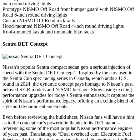
inch round driving lights
Prototype NISMO Off Road front bumper guard with NISMO Off
Road 6-inch round driving lights
Custom NISMO Off Road rock rails
Hood-mounted NISMO Off Road 4-inch round driving lights
Roof-mounted kayak and mountain bike racks
Sentra DET Concept
Nissan’s popular Sentra compact sedan gets a serious injection of
speed with the Sentra DET Concept1. Inspired by the cars used in
the Sentra Cup spec-racing series in Canada, which adds a U.S.
round in 2024, the dynamic concept pays homage to Nissan’s past,
beloved SE-R models and NISMO heritage. Showcasing exciting
performance upgrades for today’s Sentra enthusiasts, it captures the
spirit of Nissan’s performance legacy, offering an exciting blend of
style and dynamic enhancements.
Even before reviewing the build sheet, Nissan fans will have a hint
as to the concept car’s powertrain thanks to its DET name –
referencing some of the most popular Nissan performance engines
of years past. Translating to “Dual overhead cam, Electronic Fuel
Injection, Turbo,” the acronym has adorned the engines of thrilling