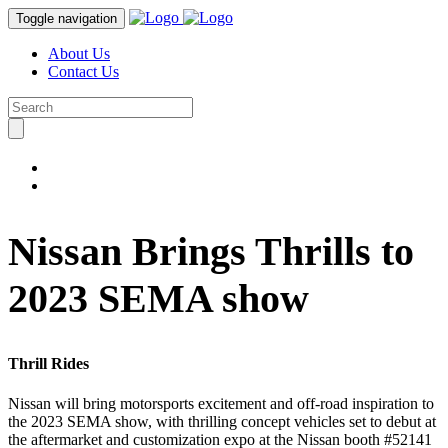
Toggle navigation
About Us
Contact Us
Nissan Brings Thrills to
2023 SEMA show
Thrill Rides
Nissan will bring motorsports excitement and off-road inspiration to
the 2023 SEMA show, with thrilling concept vehicles set to debut at
the aftermarket and customization expo at the Nissan booth #52141