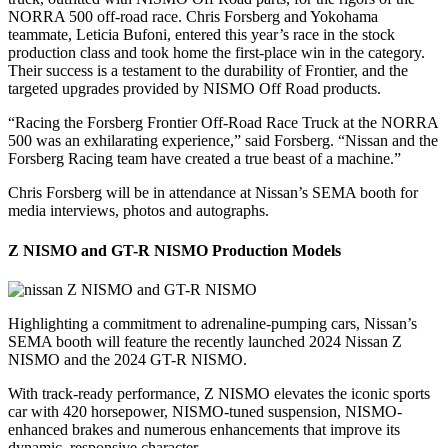
NORRA 500 off-road race. Chris Forsberg and Yokohama
teammate, Leticia Bufoni, entered this year’s race in the stock
production class and took home the first-place win in the category.
Their success is a testament to the durability of Frontier, and the
targeted upgrades provided by NISMO Off Road products.
“Racing the Forsberg Frontier Off-Road Race Truck at the NORRA
500 was an exhilarating experience,” said Forsberg. “Nissan and the
Forsberg Racing team have created a true beast of a machine.”
Chris Forsberg will be in attendance at Nissan’s SEMA booth for
media interviews, photos and autographs.
Z NISMO and GT-R NISMO Production Models
Highlighting a commitment to adrenaline-pumping cars, Nissan’s
SEMA booth will feature the recently launched 2024 Nissan Z
NISMO and the 2024 GT-R NISMO.
With track-ready performance, Z NISMO elevates the iconic sports
car with 420 horsepower, NISMO-tuned suspension, NISMO-
enhanced brakes and numerous enhancements that improve its
dynamic, responsive character.