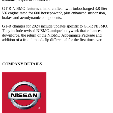
GT-R NISMO features a hand-crafted, twin-turbocharged 3.8-liter
V6 engine rated for 600 horsepower2, plus enhanced suspension,
brakes and aerodynamic components.
GT-R changes for 2024 include updates specific to GT-R NISMO.
They include revised NISMO-unique bodywork that enhances
downforce, the return of the NISMO Appearance Package and
addition of a front limited-slip differential for the first time ever.
COMPANY DETAILS