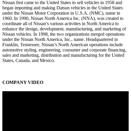
Nissan first came to the United States to sell vehicles in 1958 and
began importing and making Datsun vehicles in the United States
under the Nissan Motor Corporation in U.S.A. (NMC), name in
1960. In 1990, Nissan North America Inc. (NNA), was created to
coordinate all of Nissan’s various activities in North America to
enhance the design, development, manufacturing, and marketing of
Nissan vehicles. In 1998, the two organizations merged operations
under the Nissan North America, Inc., name. Headquartered in
Franklin, Tennessee, Nissan’s North American operations include
automotive styling, engineering, consumer and corporate financing,
sales and marketing, distribution and manufacturing for the United
States, Canada, and Mexico.
COMPANY VIDEO