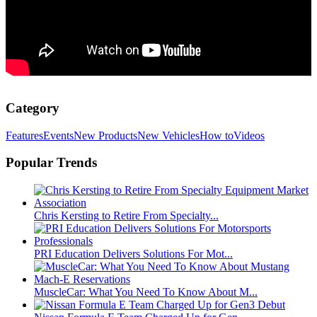
Category
Features
Events
New Products
New Vehicles
How to
Videos
Popular Trends
Chris Kersting to Retire From Specialty...
PRI Education Delivers Solutions For Mot...
MuscleCar: What You Need To Know About M...