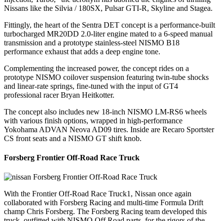
Nissans like the Silvia / 180SX, Pulsar GTI-R, Skyline and Stagea.
Fittingly, the heart of the Sentra DET concept is a performance-built
turbocharged MR20DD 2.0-liter engine mated to a 6-speed manual
transmission and a prototype stainless-steel NISMO B18
performance exhaust that adds a deep engine tone.
Complementing the increased power, the concept rides on a
prototype NISMO coilover suspension featuring twin-tube shocks
and linear-rate springs, fine-tuned with the input of GT4
professional racer Bryan Heitkotter.
The concept also includes new 18-inch NISMO LM-RS6 wheels
with various finish options, wrapped in high-performance
Yokohama ADVAN Neova AD09 tires. Inside are Recaro Sportster
CS front seats and a NISMO GT shift knob.
Forsberg Frontier Off-Road Race Truck
With the Frontier Off-Road Race Truck1, Nissan once again
collaborated with Forsberg Racing and multi-time Formula Drift
champ Chris Forsberg. The Forsberg Racing team developed this
truck, outfitted with NISMO Off Road parts, for the rigors of the