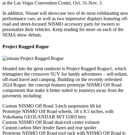
at the Las Vegas Convention Center, Oct. 31-Nov. 3.
In addition, Nissan will showcase two of its most exhilarating new
performance cars, as well as two impressive displays featuring off-
road and street-focused NISMO accessory parts for owners to
personalize their vehicles. Keep reading for more on each of the
SEMA show debuts.
Project Rugged Rogue
Headed into the great outdoors is Project Rugged Rogue1, which
reimagines the crossover SUV for family adventures – self-reliant,
off-road travel and camping. Building on the recently refreshed
2024 Rogue, the concept features prototype NISMO Off Road
components that make it better suited to journeys away from the
pavement, including:
Custom NISMO Off Road 3-inch suspension lift kit
Prototype NISMO Off Road wheels, 18 x 8.5 inches, with
Yokohama GEOLANDAR M/T G003 tires
Custom NISMO Off Road dual-exit center exhaust
Custom carbon fiber fender flares and rear spoiler
Prototype NISMO Off Road roof rack with NISMO Off Road 6-