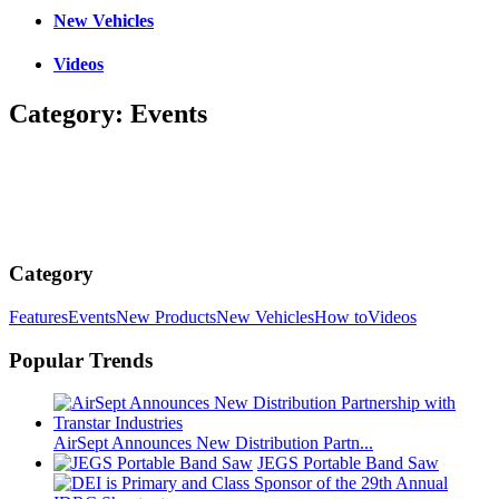
New Vehicles
Videos
Category:
Events
Category
Features
Events
New Products
New Vehicles
How to
Videos
Popular Trends
AirSept Announces New Distribution Partn...
JEGS Portable Band Saw