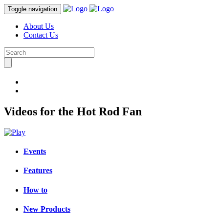
Toggle navigation
About Us
Contact Us
Videos for the Hot Rod Fan
Events
Features
How to
New Products